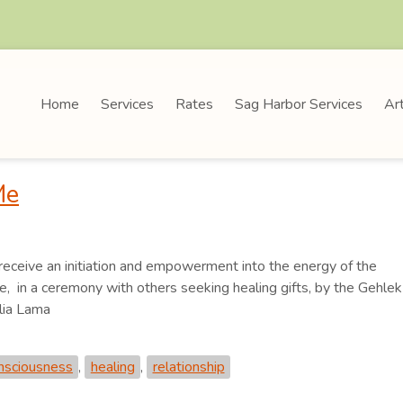
Home
Services
Rates
Sag Harbor Services
Art
Me
 receive an initiation and empowerment into the energy of the
 in a ceremony with others seeking healing gifts, by the Gehlek
lia Lama
onsciousness
,
healing
,
relationship