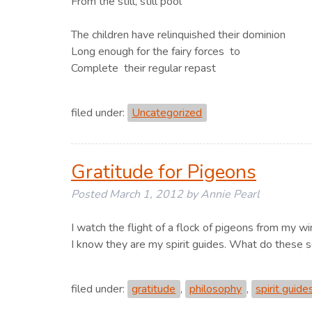
From the still, still pool
The children have relinquished their dominion
Long enough for the fairy forces to
Complete their regular repast
filed under:
Uncategorized
Gratitude for Pigeons
Posted
March 1, 2012
by
Annie Pearl
I watch the flight of a flock of pigeons from my w
I know they are my spirit guides. What do these 
filed under:
gratitude
,
philosophy
,
spirit guide