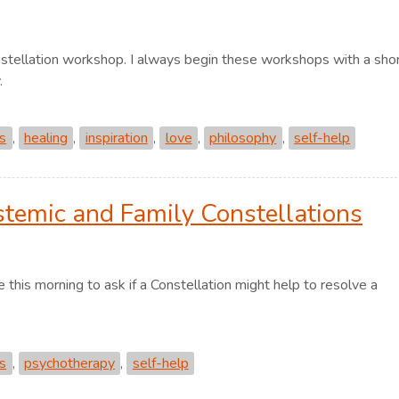
nstellation workshop. I always begin these workshops with a sho
.
ns
,
healing
,
inspiration
,
love
,
philosophy
,
self-help
stemic and Family Constellations
 this morning to ask if a Constellation might help to resolve a
ns
,
psychotherapy
,
self-help