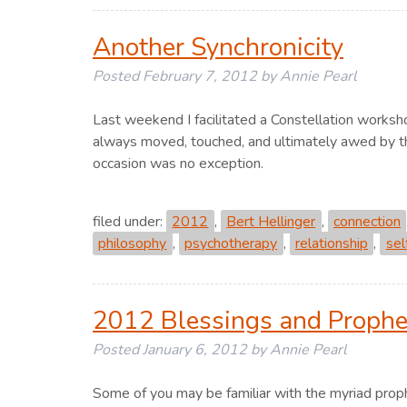
Another Synchronicity
Posted
February 7, 2012
by
Annie Pearl
Last weekend I facilitated a Constellation worksh
always moved, touched, and ultimately awed by the
occasion was no exception.
filed under:
2012
,
Bert Hellinger
,
connection
philosophy
,
psychotherapy
,
relationship
,
sel
2012 Blessings and Prophe
Posted
January 6, 2012
by
Annie Pearl
Some of you may be familiar with the myriad proph