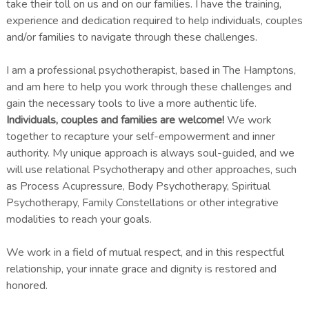
take their toll on us and on our families. I have the training,
experience and dedication required to help individuals, couples
and/or families to navigate through these challenges.
I am a professional psychotherapist, based in The Hamptons,
and am here to help you work through these challenges and
gain the necessary tools to live a more authentic life.
Individuals, couples and families are welcome!
We work
together to recapture your self-empowerment and inner
authority. My unique approach is always soul-guided, and we
will use relational Psychotherapy and other approaches, such
as Process Acupressure, Body Psychotherapy, Spiritual
Psychotherapy, Family Constellations or other integrative
modalities to reach your goals.
We work in a field of mutual respect, and in this respectful
relationship, your innate grace and dignity is restored and
honored.