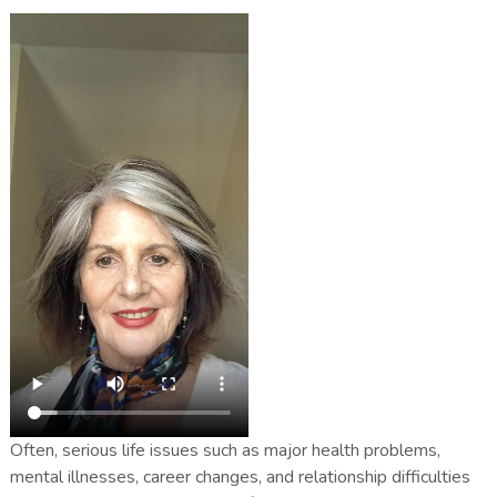
Often, serious life issues such as major health problems,
mental illnesses, career changes, and relationship difficulties