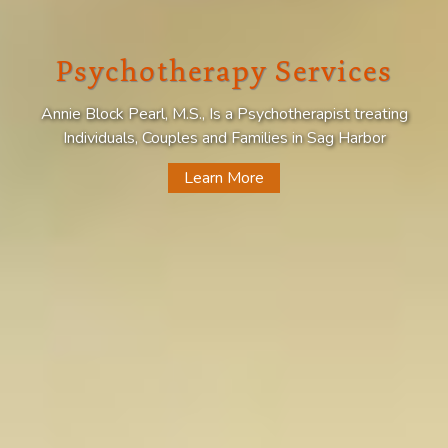
Psychotherapy Services
Annie Block Pearl, M.S., Is a Psychotherapist treating
Individuals, Couples and Families in Sag Harbor
Learn More