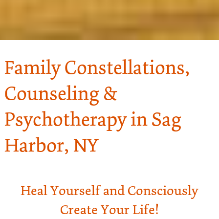
Family Constellations,
Counseling &
Psychotherapy in Sag
Harbor, NY
Heal Yourself and Consciously
Create Your Life!