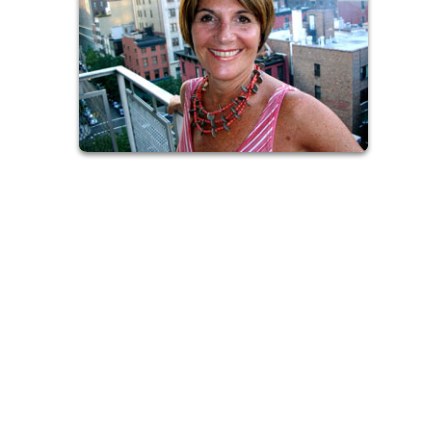
I also offer my services as an Ordained Interfaith Minister In
the Hamptons. I would be blessed to collaborate with you on
creating heart-felt events and rituals honoring the most
important transitions in life; weddings, vow renewals and
commitment ceremonies, baby-namings, home blessings, and
memorial services. Together we will create spiritual
ceremonies honoring your deepest beliefs.