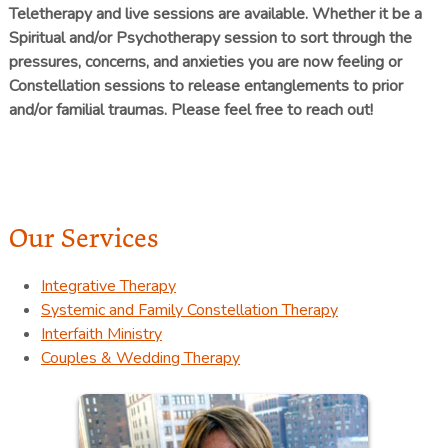
Teletherapy and live sessions are available. Whether it be a
Spiritual and/or Psychotherapy session to sort through the
pressures, concerns, and anxieties you are now feeling or
Constellation sessions to release entanglements to prior
and/or familial traumas. Please feel free to reach out!
Our Services
Integrative Therapy
Systemic and Family Constellation Therapy
Interfaith Ministry
Couples & Wedding Therapy