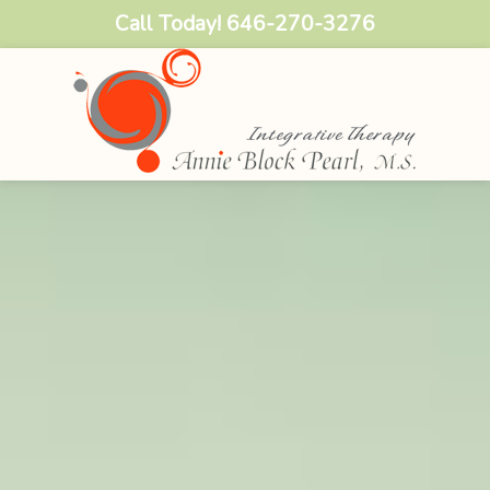
Call Today!
646-270-3276