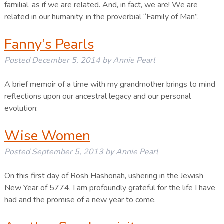
familial, as if we are related. And, in fact, we are! We are
related in our humanity, in the proverbial “Family of Man”.
Fanny’s Pearls
Posted
December 5, 2014
by
Annie Pearl
A brief memoir of a time with my grandmother brings to mind
reflections upon our ancestral legacy and our personal
evolution:
Wise Women
Posted
September 5, 2013
by
Annie Pearl
On this first day of Rosh Hashonah, ushering in the Jewish
New Year of 5774, I am profoundly grateful for the life I have
had and the promise of a new year to come.