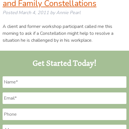
and Family Constellations
Posted
March 4, 2011
by
Annie Pearl
A client and former workshop participant called me this
morning to ask if a Constellation might help to resolve a
situation he is challenged by in his workplace.
Get Started Today!
Name
*
Email
*
Phone
*
Message