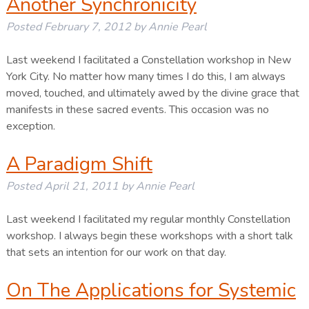
Another Synchronicity
Posted
February 7, 2012
by
Annie Pearl
Last weekend I facilitated a Constellation workshop in New
York City. No matter how many times I do this, I am always
moved, touched, and ultimately awed by the divine grace that
manifests in these sacred events. This occasion was no
exception.
A Paradigm Shift
Posted
April 21, 2011
by
Annie Pearl
Last weekend I facilitated my regular monthly Constellation
workshop. I always begin these workshops with a short talk
that sets an intention for our work on that day.
On The Applications for Systemic