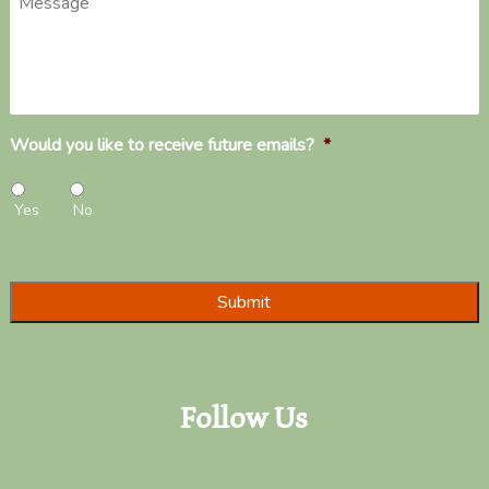
Would you like to receive future emails?
*
Yes
No
Follow Us