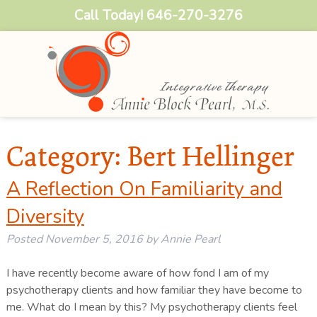
Call Today!
646-270-3276
Category:
Bert Hellinger
A Reflection On Familiarity and
Diversity
Posted
November 5, 2016
by
Annie Pearl
I have recently become aware of how fond I am of my
psychotherapy clients and how familiar they have become to
me. What do I mean by this? My psychotherapy clients feel