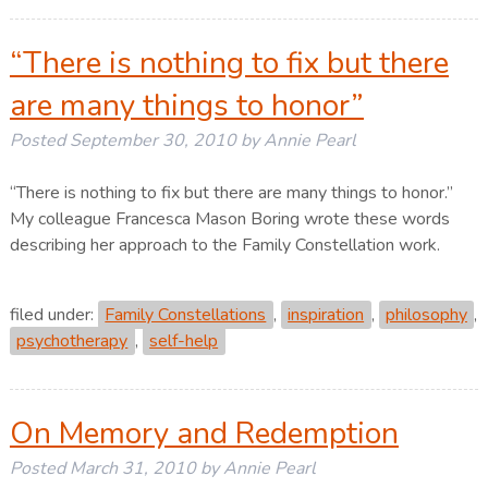
“There is nothing to fix but there
are many things to honor”
Posted
September 30, 2010
by
Annie Pearl
“There is nothing to fix but there are many things to honor.”
My colleague Francesca Mason Boring wrote these words
describing her approach to the Family Constellation work.
filed under:
Family Constellations
,
inspiration
,
philosophy
,
psychotherapy
,
self-help
On Memory and Redemption
Posted
March 31, 2010
by
Annie Pearl