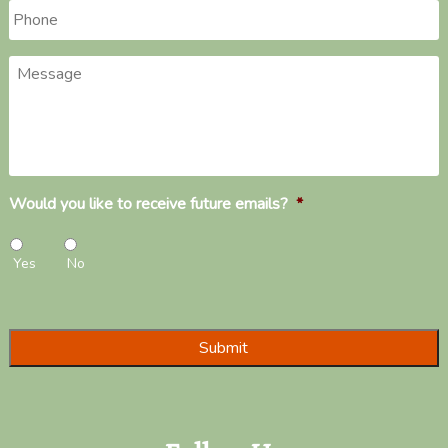
Phone
*
Message
Would you like to receive future emails?
*
Yes
No