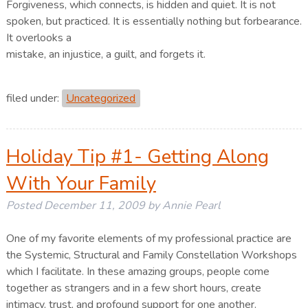
Forgiveness, which connects, is hidden and quiet. It is not
spoken, but practiced. It is essentially nothing but forbearance.
It overlooks a
mistake, an injustice, a guilt, and forgets it.
filed under:
Uncategorized
Holiday Tip #1- Getting Along
With Your Family
Posted
December 11, 2009
by
Annie Pearl
One of my favorite elements of my professional practice are
the Systemic, Structural and Family Constellation Workshops
which I facilitate. In these amazing groups, people come
together as strangers and in a few short hours, create
intimacy, trust, and profound support for one another.