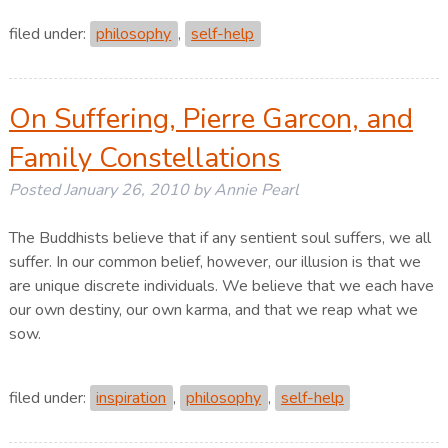
filed under:
philosophy
,
self-help
On Suffering, Pierre Garcon, and
Family Constellations
Posted
January 26, 2010
by
Annie Pearl
The Buddhists believe that if any sentient soul suffers, we all
suffer. In our common belief, however, our illusion is that we
are unique discrete individuals. We believe that we each have
our own destiny, our own karma, and that we reap what we
sow.
filed under:
inspiration
,
philosophy
,
self-help