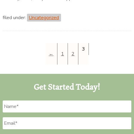
filed under:
Uncategorized
3
←
1
2
Get Started Today!
Name
*
Email
*