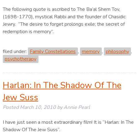
The following quote is ascribed to The Ba’al Shem Tov,
(1698-1770), mystical Rabbi and the founder of Chasidic
Jewry. “The desire to forget prolongs exile; the secret of
redemption is memory”.
filed under:
Family Constellations
,
memory
,
philosophy
,
psychotherapy
Harlan: In The Shadow Of The
Jew Suss
Posted
March 10, 2010
by
Annie Pearl
I have just seen a most extraordinary film! It is “Harlan: In The
Shadow Of The Jew Suss”.