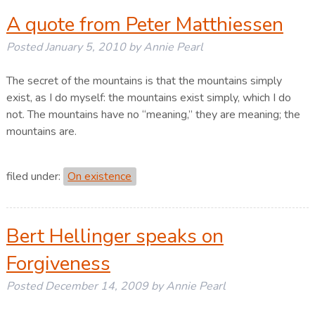
A quote from Peter Matthiessen
Posted
January 5, 2010
by
Annie Pearl
The secret of the mountains is that the mountains simply
exist, as I do myself: the mountains exist simply, which I do
not. The mountains have no “meaning,” they are meaning; the
mountains are.
filed under:
On existence
Bert Hellinger speaks on
Forgiveness
Posted
December 14, 2009
by
Annie Pearl