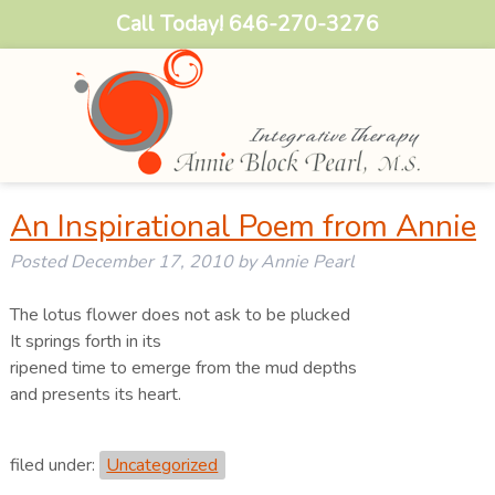
Call Today!
646-270-3276
An Inspirational Poem from Annie
Posted
December 17, 2010
by
Annie Pearl
The lotus flower does not ask to be plucked
It springs forth in its
ripened time to emerge from the mud depths
and presents its heart.
filed under:
Uncategorized