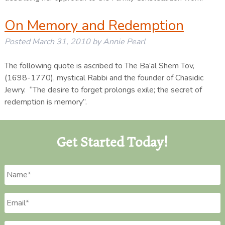
On Memory and Redemption
Posted
March 31, 2010
by
Annie Pearl
The following quote is ascribed to The Ba’al Shem Tov,
(1698-1770), mystical Rabbi and the founder of Chasidic
Jewry. “The desire to forget prolongs exile; the secret of
redemption is memory”.
Get Started Today!
Name
*
Email
*