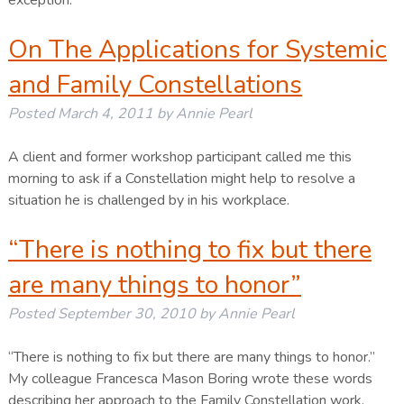
exception.
On The Applications for Systemic
and Family Constellations
Posted
March 4, 2011
by
Annie Pearl
A client and former workshop participant called me this
morning to ask if a Constellation might help to resolve a
situation he is challenged by in his workplace.
“There is nothing to fix but there
are many things to honor”
Posted
September 30, 2010
by
Annie Pearl
“There is nothing to fix but there are many things to honor.”
My colleague Francesca Mason Boring wrote these words
describing her approach to the Family Constellation work.