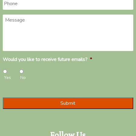
Phone
*
Message
Would you like to receive future emails?
*
Yes
No
Follow Us