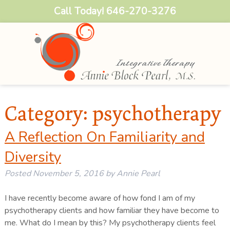
Call Today!
646-270-3276
Category:
psychotherapy
A Reflection On Familiarity and
Diversity
Posted
November 5, 2016
by
Annie Pearl
I have recently become aware of how fond I am of my
psychotherapy clients and how familiar they have become to
me. What do I mean by this? My psychotherapy clients feel