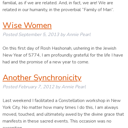
familial, as if we are related. And, in fact, we are! We are
related in our humanity, in the proverbial “Family of Man”.
Wise Women
Posted
September 5, 2013
by
Annie Pearl
On this first day of Rosh Hashonah, ushering in the Jewish
New Year of 5774, I am profoundly grateful for the life I have
had and the promise of a new year to come.
Another Synchronicity
Posted
February 7, 2012
by
Annie Pearl
Last weekend I facilitated a Constellation workshop in New
York City. No matter how many times I do this, I am always
moved, touched, and ultimately awed by the divine grace that
manifests in these sacred events. This occasion was no