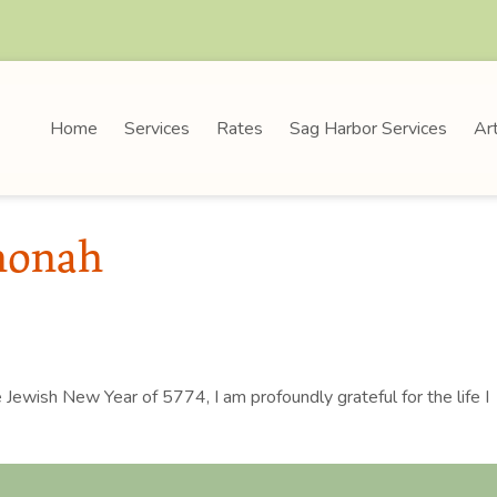
Home
Services
Rates
Sag Harbor Services
Art
honah
e Jewish New Year of 5774, I am profoundly grateful for the life I