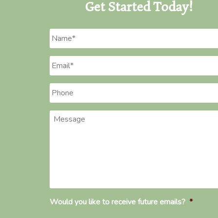
Get Started Today!
Name
*
Email
*
Phone
*
Message
Would you like to receive future emails?
*