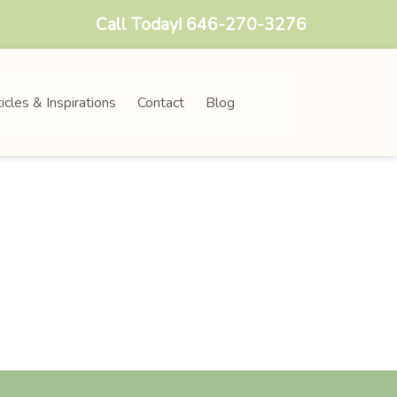
Call Today!
646-270-3276
icles & Inspirations
Contact
Blog