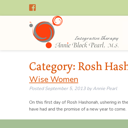
Category:
Rosh Has
Wise Women
Posted
September 5, 2013
by
Annie Pearl
On this first day of Rosh Hashonah, ushering in th
have had and the promise of a new year to come.