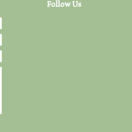
Follow Us