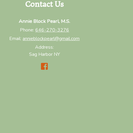
Contact Us
Annie Block Pearl, M.S.
Phone:
646-270-3276
Email:
annieblockpearl@gmail.com
Address:
Sag Harbor NY