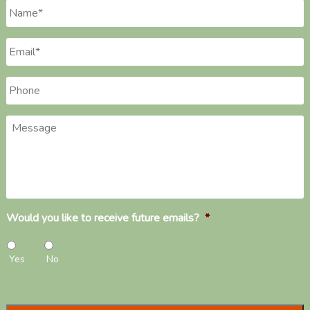
Name
*
Email
*
Phone
*
Message
Would you like to receive future emails?
*
Yes
No