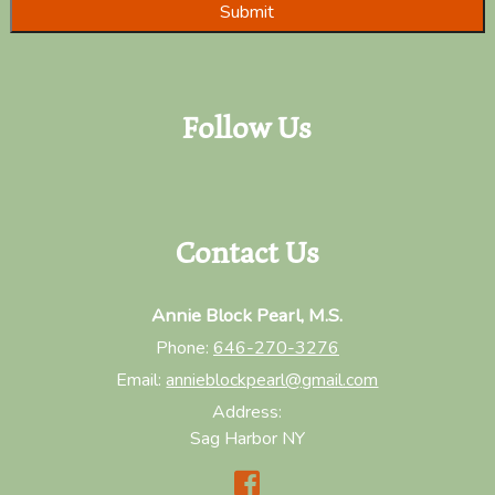
Follow Us
Contact Us
Annie Block Pearl, M.S.
Phone:
646-270-3276
Email:
annieblockpearl@gmail.com
Address:
Sag Harbor NY