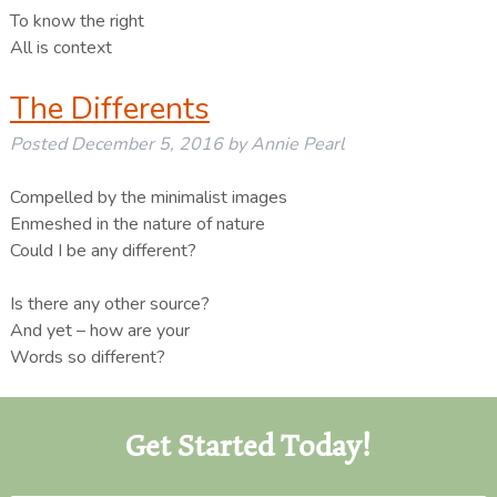
To know the right
All is context
The Differents
Posted
December 5, 2016
by
Annie Pearl
Compelled by the minimalist images
Enmeshed in the nature of nature
Could I be any different?
Is there any other source?
And yet – how are your
Words so different?
Get Started Today!