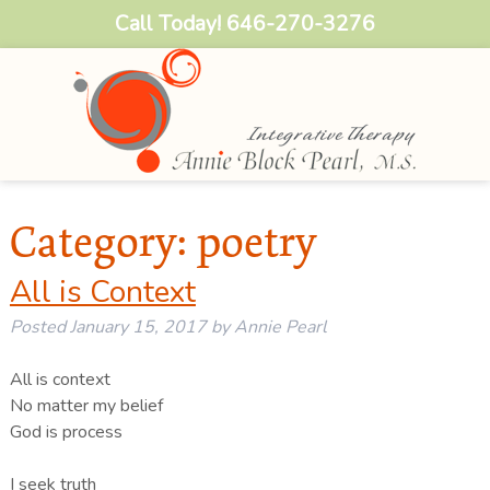
Call Today!
646-270-3276
Category:
poetry
All is Context
Posted
January 15, 2017
by
Annie Pearl
All is context
No matter my belief
God is process
I seek truth