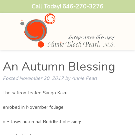
Call Today!
646-270-3276
An Autumn Blessing
Posted
November 20, 2017
by
Annie Pearl
The saffron-leafed Sango Kaku
enrobed in November foliage
bestows autumnal Buddhist blessings