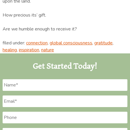
upon the land.
How precious its’ gift.
Are we humble enough to receive it?
filed under:
connection
,
global consciousness
,
gratitude
,
healing
,
inspiration
,
nature
Get Started Today!
Name
*
Email
*
Phone
*