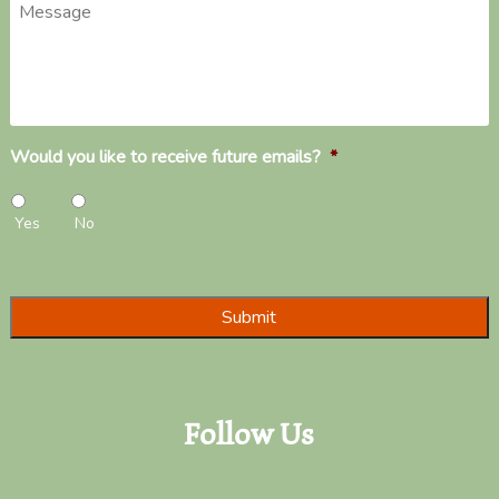
Message
Would you like to receive future emails?
*
Yes
No
Follow Us